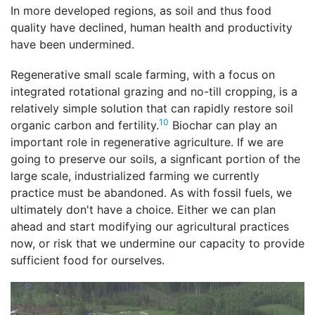
In more developed regions, as soil and thus food
quality have declined, human health and productivity
have been undermined.
Regenerative small scale farming, with a focus on
integrated rotational grazing and no-till cropping, is a
relatively simple solution that can rapidly restore soil
10
organic carbon and fertility.
Biochar can play an
important role in regenerative agriculture. If we are
going to preserve our soils, a signficant portion of the
large scale, industrialized farming we currently
practice must be abandoned. As with fossil fuels, we
ultimately don't have a choice. Either we can plan
ahead and start modifying our agricultural practices
now, or risk that we undermine our capacity to provide
sufficient food for ourselves.