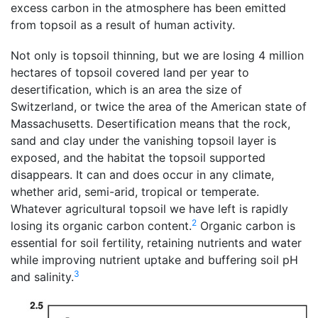
excess carbon in the atmosphere has been emitted
from topsoil as a result of human activity.
Not only is topsoil thinning, but we are losing 4 million
hectares of topsoil covered land per year to
desertification, which is an area the size of
Switzerland, or twice the area of the American state of
Massachusetts. Desertification means that the rock,
sand and clay under the vanishing topsoil layer is
exposed, and the habitat the topsoil supported
disappears. It can and does occur in any climate,
whether arid, semi-arid, tropical or temperate.
Whatever agricultural topsoil we have left is rapidly
2
losing its organic carbon content.
Organic carbon is
essential for soil fertility, retaining nutrients and water
while improving nutrient uptake and buffering soil pH
3
and salinity.