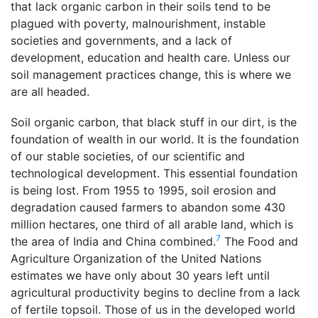
that lack organic carbon in their soils tend to be
plagued with poverty, malnourishment, instable
societies and governments, and a lack of
development, education and health care. Unless our
soil management practices change, this is where we
are all headed.
Soil organic carbon, that black stuff in our dirt, is the
foundation of wealth in our world. It is the foundation
of our stable societies, of our scientific and
technological development. This essential foundation
is being lost. From 1955 to 1995, soil erosion and
degradation caused farmers to abandon some 430
million hectares, one third of all arable land, which is
7
the area of India and China combined.
The Food and
Agriculture Organization of the United Nations
estimates we have only about 30 years left until
agricultural productivity begins to decline from a lack
of fertile topsoil. Those of us in the developed world