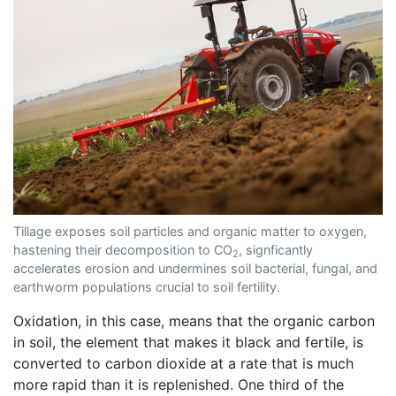
Tillage exposes soil particles and organic matter to oxygen,
hastening their decomposition to CO
, signficantly
2
accelerates erosion and undermines soil bacterial, fungal, and
earthworm populations crucial to soil fertility.
Oxidation, in this case, means that the organic carbon
in soil, the element that makes it black and fertile, is
converted to carbon dioxide at a rate that is much
more rapid than it is replenished. One third of the