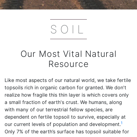
SOIL
Our Most Vital Natural
Resource
Like most aspects of our natural world, we take fertile
topsoils rich in organic carbon for granted. We don't
realize how fragile this thin layer is which covers only
a small fraction of earth's crust. We humans, along
with many of our terrestrial fellow species, are
dependent on fertile topsoil to survive, especially at
1
our current levels of population and development.
Only 7% of the earth’s surface has topsoil suitable for