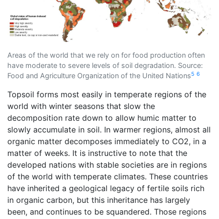
Areas of the world that we rely on for food production often
have moderate to severe levels of soil degradation. Source:
5
6
Food and Agriculture Organization of the United Nations
Topsoil forms most easily in temperate regions of the
world with winter seasons that slow the
decomposition rate down to allow humic matter to
slowly accumulate in soil. In warmer regions, almost all
organic matter decomposes immediately to CO2, in a
matter of weeks. It is instructive to note that the
developed nations with stable societies are in regions
of the world with temperate climates. These countries
have inherited a geological legacy of fertile soils rich
in organic carbon, but this inheritance has largely
been, and continues to be squandered. Those regions