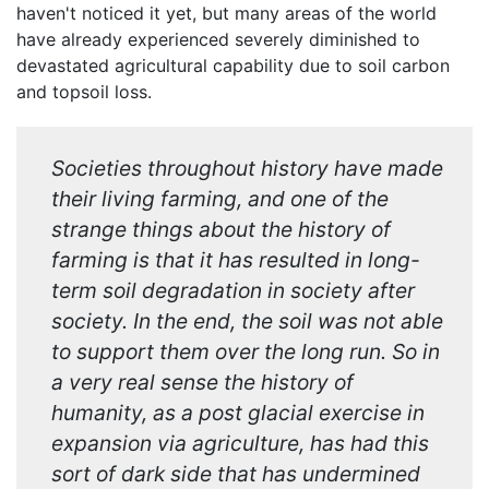
haven't noticed it yet, but many areas of the world
have already experienced severely diminished to
devastated agricultural capability due to soil carbon
and topsoil loss.
Societies throughout history have made
their living farming, and one of the
strange things about the history of
farming is that it has resulted in long-
term soil degradation in society after
society. In the end, the soil was not able
to support them over the long run. So in
a very real sense the history of
humanity, as a post glacial exercise in
expansion via agriculture, has had this
sort of dark side that has undermined