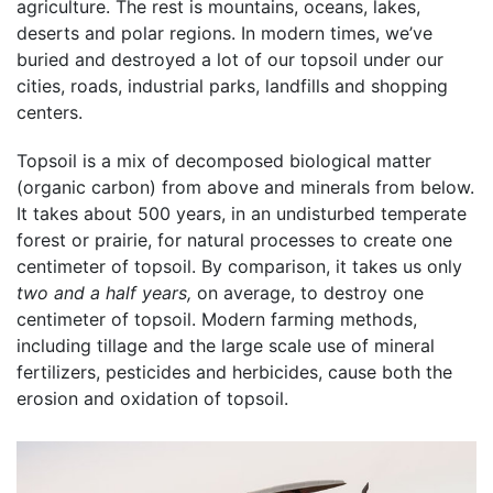
agriculture. The rest is mountains, oceans, lakes,
deserts and polar regions. In modern times, we’ve
buried and destroyed a lot of our topsoil under our
cities, roads, industrial parks, landfills and shopping
centers.
Topsoil is a mix of decomposed biological matter
(organic carbon) from above and minerals from below.
It takes about 500 years, in an undisturbed temperate
forest or prairie, for natural processes to create one
centimeter of topsoil. By comparison, it takes us only
two and a half years,
on average, to destroy one
centimeter of topsoil. Modern farming methods,
including tillage and the large scale use of mineral
fertilizers, pesticides and herbicides, cause both the
erosion and oxidation of topsoil.