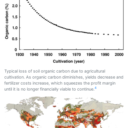
Typical loss of soil organic carbon due to agricultural
cultivation. As organic carbon diminishes, yields decrease and
fertilizer costs increase, which squeezes the profit margin
4
until it is no longer financially viable to continue.