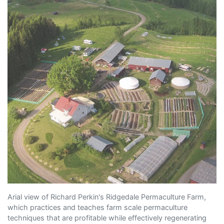
Arial view of Richard Perkin's Ridgedale Permaculture Farm,
which practices and teaches farm scale permaculture
techniques that are profitable while effectively regenerating