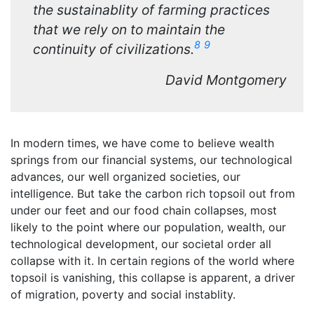
the sustainablity of farming practices
that we rely on to maintain the
8
9
continuity of civilizations.
David Montgomery
In modern times, we have come to believe wealth
springs from our financial systems, our technological
advances, our well organized societies, our
intelligence. But take the carbon rich topsoil out from
under our feet and our food chain collapses, most
likely to the point where our population, wealth, our
technological development, our societal order all
collapse with it. In certain regions of the world where
topsoil is vanishing, this collapse is apparent, a driver
of migration, poverty and social instablity.