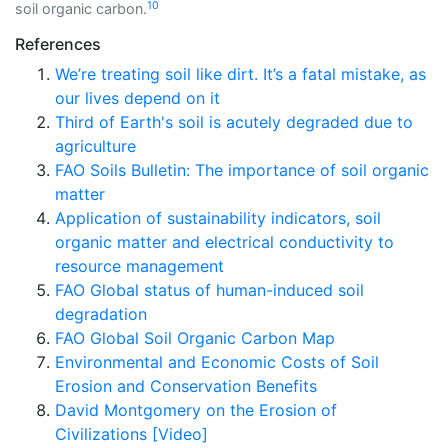
10
soil organic carbon.
References
We’re treating soil like dirt. It’s a fatal mistake, as
our lives depend on it
Third of Earth's soil is acutely degraded due to
agriculture
FAO Soils Bulletin: The importance of soil organic
matter
Application of sustainability indicators, soil
organic matter and electrical conductivity to
resource management
FAO Global status of human-induced soil
degradation
FAO Global Soil Organic Carbon Map
Environmental and Economic Costs of Soil
Erosion and Conservation Benefits
David Montgomery on the Erosion of
Civilizations [Video]